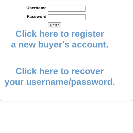
Username
Password
Click here to register
a new buyer's account.
Click here to recover
your username/password.