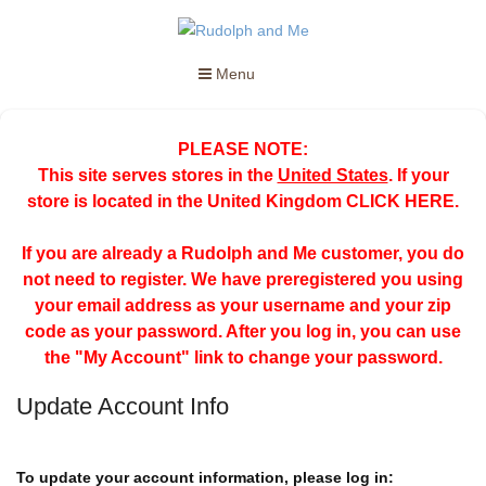
Menu
PLEASE NOTE:
This site serves stores in the
United States
. If your
store is located in the United Kingdom
CLICK HERE
.
If you are already a Rudolph and Me customer, you do
not need to register. We have preregistered you using
your email address as your username and your zip
code as your password. After you log in, you can use
the "My Account" link to change your password.
Update Account Info
To update your account information, please log in: