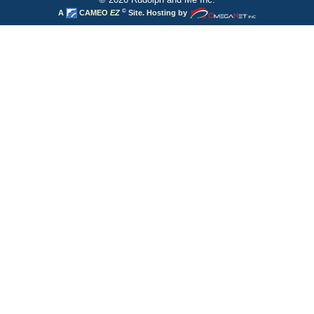
©
A
CAMEO
EZ
Site. Hosting by