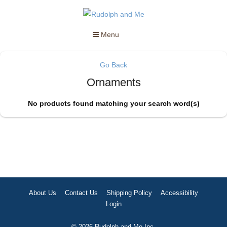
Menu
Go Back
Ornaments
No products found matching your search word(s)
About Us
Contact Us
Shipping Policy
Accessibility
Login
© 2026 Rudolph and Me Inc.