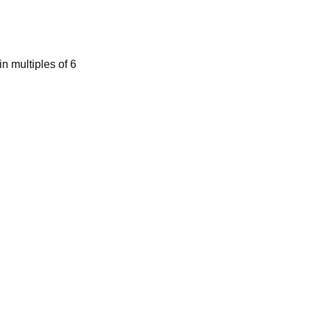
n multiples of 6