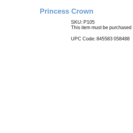
Princess Crown
SKU: P105
This item must be purchased i
UPC Code:
845583 058488