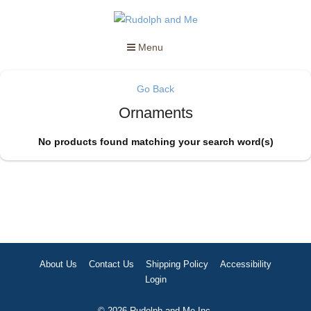
Menu
Go Back
Ornaments
No products found matching your search word(s)
About Us
Contact Us
Shipping Policy
Accessibility
Login
© 2026 Rudolph and Me Inc.