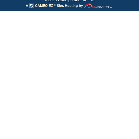
©
A
CAMEO
EZ
Site. Hosting by